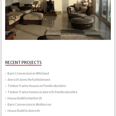
RECENT PROJECTS
Barn Conversion in Whitland
Amroth Arms Refurbishment
Timber Frame Houses in Pembrokeshire
Timber frame homes in Amroth Pembrokeshire
House Build in Narberth
Barn Conversion in Molleston
House Build in Amroth