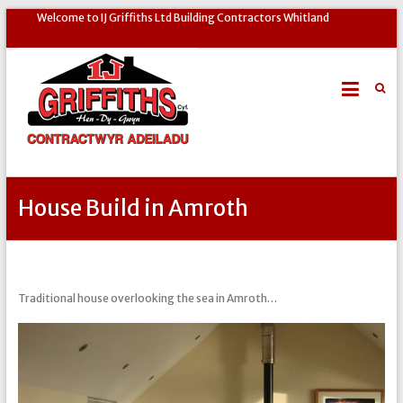
Welcome to IJ Griffiths Ltd Building Contractors Whitland
House Build in Amroth
Traditional house overlooking the sea in Amroth…