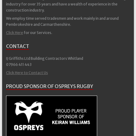
industry for over 35 years and have a wealth of experience in the
construction industry.
We employ time served tradesmen and work mainly in and around
Pembrokeshire and Carmarthenshire.
Click Here
for our Services.
CONTACT
IJ Griffiths Ltd Building Contractors Whitland
07966 411 443
Click Here to Contact Us
PROUD SPONSOR OF OSPREYS RUGBY