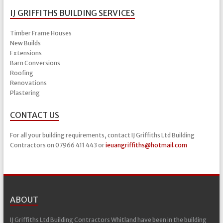
IJ GRIFFITHS BUILDING SERVICES
Timber Frame Houses
New Builds
Extensions
Barn Conversions
Roofing
Renovations
Plastering
CONTACT US
For all your building requirements, contact IJ Griffiths Ltd Building
Contractors on 07966 411 443 or
ieuangriffiths@hotmail.com
ABOUT
IJ Griffiths Ltd Building Contractors Whitland have been in the building